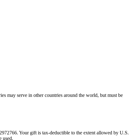
ries may serve in other countries around the world, but must be
72766. Your gift is tax-deductible to the extent allowed by U.S.
e used.