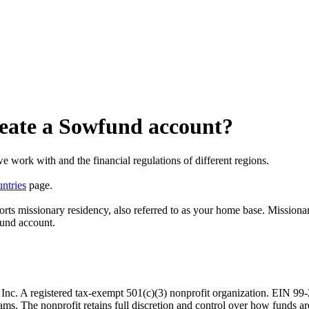
create a Sowfund account?
e work with and the financial regulations of different regions.
ntries
page.
orts missionary residency, also referred to as your home base. Missiona
fund account.
. A registered tax-exempt 501(c)(3) nonprofit organization. EIN 99-29
rams. The nonprofit retains full discretion and control over how funds ar