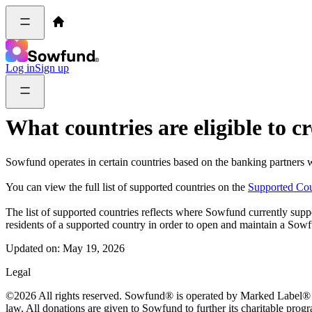
Log in
Sign up
What countries are eligible to 
Sowfund operates in certain countries based on the banking partners w
You can view the full list of supported countries on the
Supported Cou
The list of supported countries reflects where Sowfund currently supp
residents of a supported country in order to open and maintain a Sow
Updated on:
May 19, 2026
Legal
©2026 All rights reserved. Sowfund® is operated by Marked Label® Inc
law. All donations are given to Sowfund to further its charitable prog