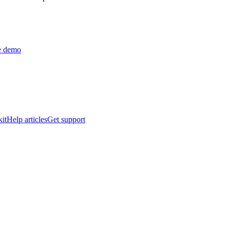
ve demo
it
Help articles
Get support