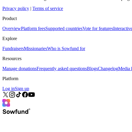
Privacy policy
|
Terms of service
Product
Overview
Platform fees
Supported countries
Vote for features
Interacti
Explore
Fundraisers
Missionaries
Who is Sowfund for
Resources
Manage donations
Frequently asked questions
Blogs
Changelog
Media k
Platform
Log in
Sign up