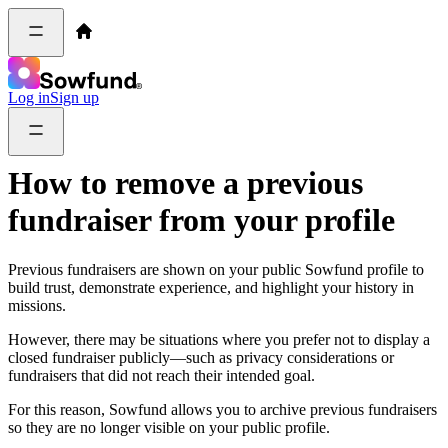
Log in
Sign up
How to remove a previous
fundraiser from your profile
Previous fundraisers are shown on your public Sowfund profile to
build trust, demonstrate experience, and highlight your history in
missions.
However, there may be situations where you prefer not to display a
closed fundraiser publicly—such as privacy considerations or
fundraisers that did not reach their intended goal.
For this reason, Sowfund allows you to archive previous fundraisers
so they are no longer visible on your public profile.