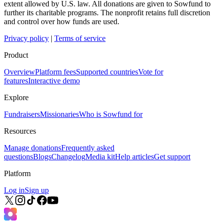
extent allowed by U.S. law. All donations are given to Sowfund to
further its charitable programs. The nonprofit retains full discretion
and control over how funds are used.
Privacy policy
|
Terms of service
Product
Overview
Platform fees
Supported countries
Vote for
features
Interactive demo
Explore
Fundraisers
Missionaries
Who is Sowfund for
Resources
Manage donations
Frequently asked
questions
Blogs
Changelog
Media kit
Help articles
Get support
Platform
Log in
Sign up