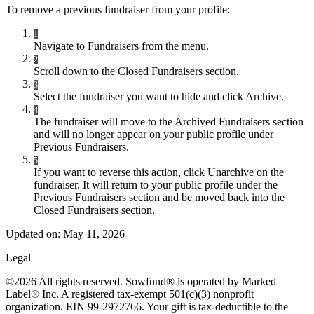
To remove a previous fundraiser from your profile:
1
Navigate to Fundraisers from the menu.
2
Scroll down to the Closed Fundraisers section.
3
Select the fundraiser you want to hide and click Archive.
4
The fundraiser will move to the Archived Fundraisers section
and will no longer appear on your public profile under
Previous Fundraisers.
5
If you want to reverse this action, click Unarchive on the
fundraiser. It will return to your public profile under the
Previous Fundraisers section and be moved back into the
Closed Fundraisers section.
Updated on:
May 11, 2026
Legal
©2026 All rights reserved. Sowfund® is operated by Marked
Label® Inc. A registered tax-exempt 501(c)(3) nonprofit
organization. EIN 99-2972766. Your gift is tax-deductible to the