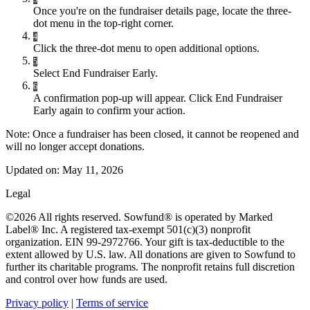
Once you're on the fundraiser details page, locate the three-
dot menu in the top-right corner.
4
Click the three-dot menu to open additional options.
5
Select End Fundraiser Early.
6
A confirmation pop-up will appear. Click End Fundraiser
Early again to confirm your action.
Note: Once a fundraiser has been closed, it cannot be reopened and
will no longer accept donations.
Updated on:
May 11, 2026
Legal
©2026 All rights reserved. Sowfund® is operated by Marked
Label® Inc. A registered tax-exempt 501(c)(3) nonprofit
organization. EIN 99-2972766. Your gift is tax-deductible to the
extent allowed by U.S. law. All donations are given to Sowfund to
further its charitable programs. The nonprofit retains full discretion
and control over how funds are used.
Privacy policy
|
Terms of service