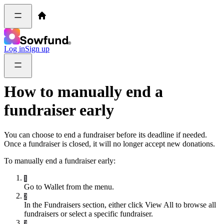
Log in
Sign up
How to manually end a
fundraiser early
You can choose to end a fundraiser before its deadline if needed.
Once a fundraiser is closed, it will no longer accept new donations.
To manually end a fundraiser early:
1
Go to Wallet from the menu.
2
In the Fundraisers section, either click View All to browse all
fundraisers or select a specific fundraiser.
3