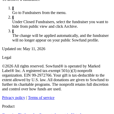
1
Go to Fundraisers from the menu.
2
Under Closed Fundraisers, select the fundraiser you want to
hide from public view and click Archive.
3
The change will be applied automatically, and the fundraiser
will no longer appear on your public Sowfund profile.
Updated on:
May 11, 2026
Legal
©2026 All rights reserved. Sowfund® is operated by Marked
Label® Inc. A registered tax-exempt 501(c)(3) nonprofit
organization. EIN 99-2972766. Your gift is tax-deductible to the
extent allowed by U.S. law. All donations are given to Sowfund to
further its charitable programs. The nonprofit retains full discretion
and control over how funds are used.
Privacy policy
|
Terms of service
Product