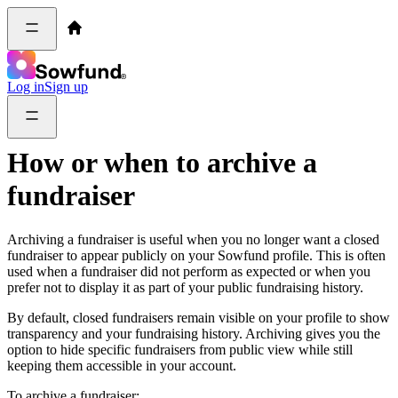
Log in
Sign up
How or when to archive a
fundraiser
Archiving a fundraiser is useful when you no longer want a closed
fundraiser to appear publicly on your Sowfund profile. This is often
used when a fundraiser did not perform as expected or when you
prefer not to display it as part of your public fundraising history.
By default, closed fundraisers remain visible on your profile to show
transparency and your fundraising history. Archiving gives you the
option to hide specific fundraisers from public view while still
keeping them accessible in your account.
To archive a fundraiser: