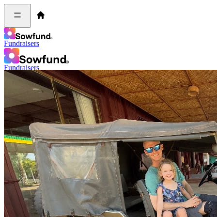
Fundraisers
Fundraisers
Log in
Sign up