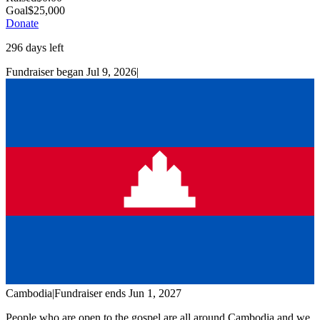
Goal
$
25,000
Donate
296
days left
Fundraiser began
Jul 9, 2026
|
Cambodia
|
Fundraiser
ends
Jun 1, 2027
People who are open to the gospel are all around Cambodia and we