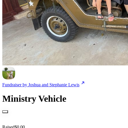
Fundraiser by
Joshua and Stephanie Lewis
Ministry Vehicle
Raised
$
0.00