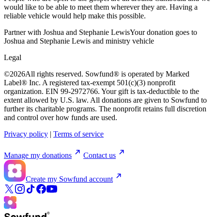
would like to be able to meet them wherever they are. Having a
reliable vehicle would help make this possible.
Partner with Joshua and Stephanie Lewis
Your donation goes to
Joshua and Stephanie Lewis and ministry vehicle
Legal
©
2026
All rights reserved. Sowfund® is operated by Marked
Label® Inc. A registered tax-exempt 501(c)(3) nonprofit
organization. EIN 99-2972766. Your gift is tax-deductible to the
extent allowed by U.S. law. All donations are given to Sowfund to
further its charitable programs. The nonprofit retains full discretion
and control over how funds are used.
Privacy policy
|
Terms of service
Manage my donations
Contact us
Create my Sowfund account