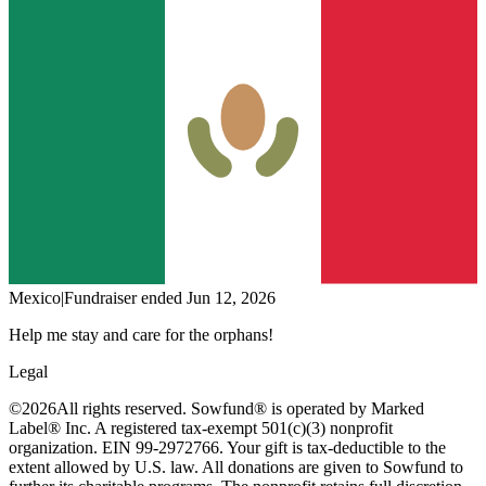
Mexico
|
Fundraiser
ended
Jun 12, 2026
Help me stay and care for the orphans!
Legal
©
2026
All rights reserved. Sowfund® is operated by Marked
Label® Inc. A registered tax-exempt 501(c)(3) nonprofit
organization. EIN 99-2972766. Your gift is tax-deductible to the
extent allowed by U.S. law. All donations are given to Sowfund to