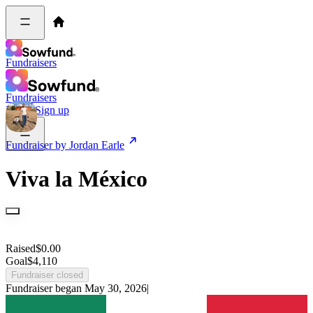
Fundraisers
Fundraisers
Log in
Sign up
Fundraiser by
Jordan Earle
Viva la México
Raised
$
0.00
Goal
$
4,110
Fundraiser closed
Fundraiser began
May 30, 2026
|