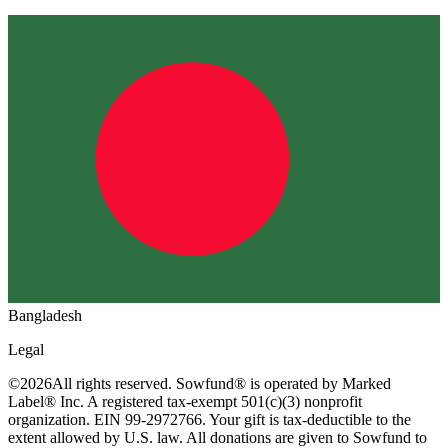
Bangladesh
Legal
©
2026
All rights reserved. Sowfund® is operated by Marked
Label® Inc. A registered tax-exempt 501(c)(3) nonprofit
organization. EIN 99-2972766. Your gift is tax-deductible to the
extent allowed by U.S. law. All donations are given to Sowfund to