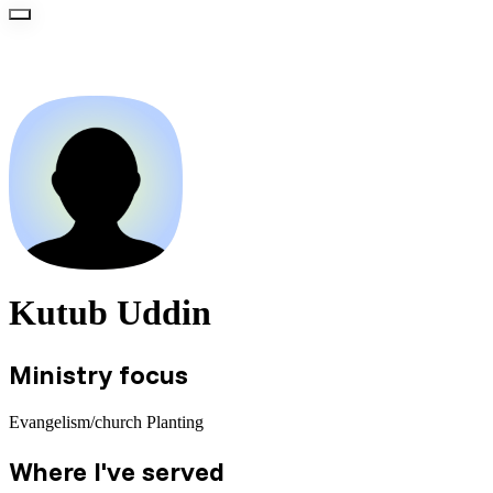
Kutub Uddin
Ministry focus
Evangelism/church Planting
Where I've served