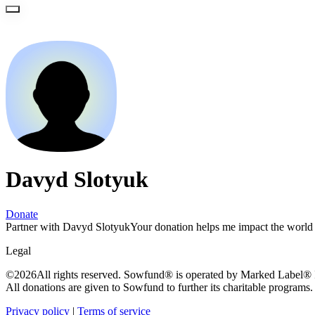
Davyd Slotyuk
Donate
Partner with Davyd Slotyuk
Your donation helps me impact the world 
Legal
©
2026
All rights reserved. Sowfund® is operated by Marked Label® In
All donations are given to Sowfund to further its charitable programs.
Privacy policy
|
Terms of service