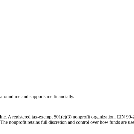
around me and supports me financially.
c. A registered tax-exempt 501(c)(3) nonprofit organization. EIN 99-29
 The nonprofit retains full discretion and control over how funds are us