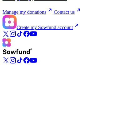
Manage my donations
Contact us
Create my Sowfund account