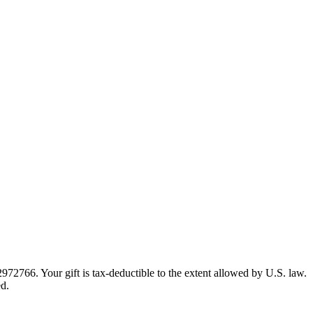
72766. Your gift is tax-deductible to the extent allowed by U.S. law.
ed.