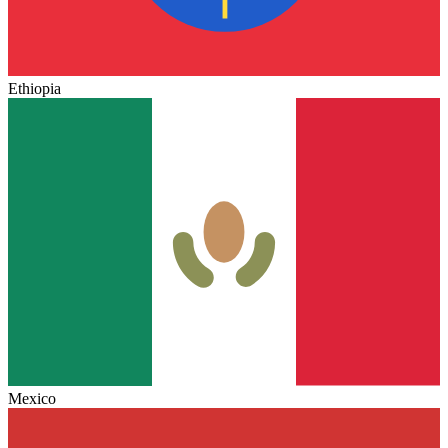
Ethiopia
Mexico