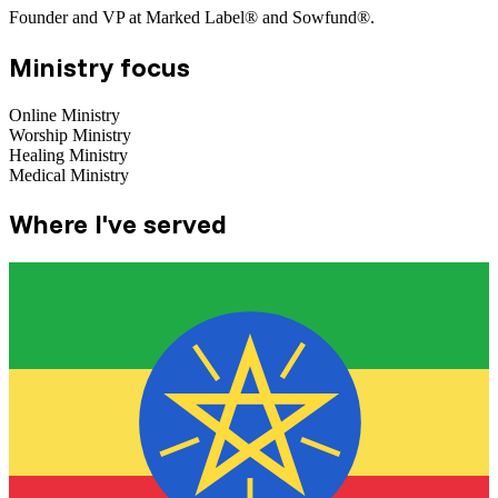
Founder and VP at Marked Label® and Sowfund®.
Ministry focus
Online Ministry
Worship Ministry
Healing Ministry
Medical Ministry
Where I've served