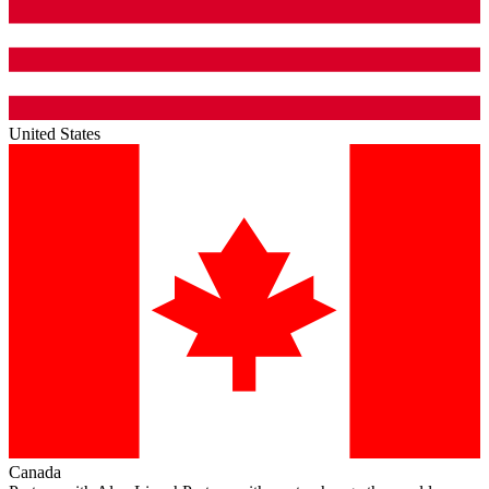
United States
Canada