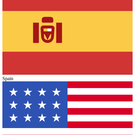
Spain