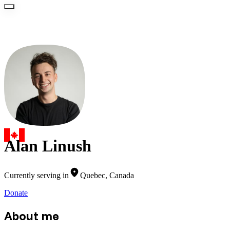
Alan Linush
Currently serving in
Quebec, Canada
Donate
About me